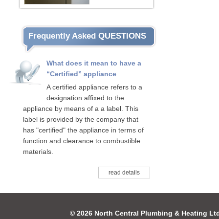
Frequently Asked QUESTIONS
What does it mean to have a
“Certified” appliance
A certified appliance refers to a
designation affixed to the
appliance by means of a a label. This
label is provided by the company that
has "certified" the appliance in terms of
function and clearance to combustible
materials.
read details
© 2026 North Central Plumbing & Heating Lt