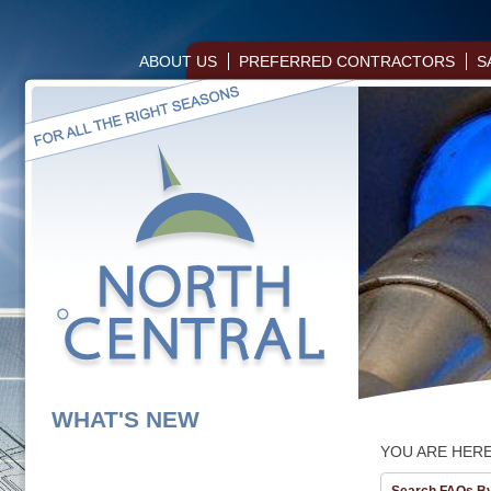
ABOUT US
PREFERRED CONTRACTORS
S
WHAT'S NEW
YOU ARE HER