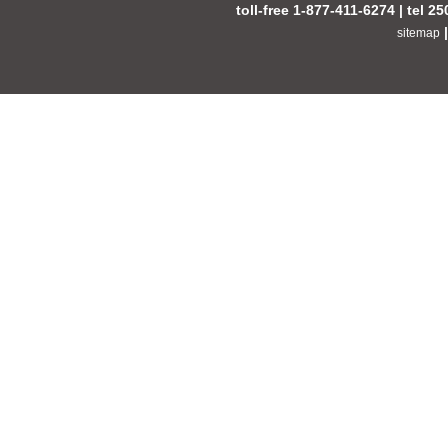
toll-free 1-877-411-6274 | tel 2
sitemap