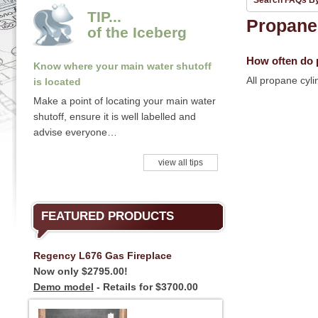
Search FAQs B
TIP...
Propane
of the Iceberg
How often do p
Know where your main water shutoff
All propane cyl
is located
Make a point of locating your main water
shutoff, ensure it is well labelled and
advise everyone…
view all tips
FEATURED PRODUCTS
Regency L676 Gas Fireplace
Now only $2795.00!
Demo model
- Retails for $3700.00