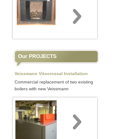
Our PROJECTS
Veissmann Vitocrossal Installation
Commercial replacement of two existing
boilers with new Veissmann