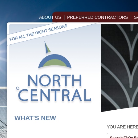
ABOUT US
PREFERRED CONTRACTORS
S
WHAT'S NEW
YOU ARE HER