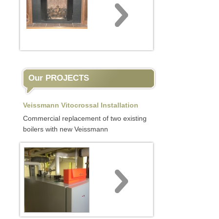
Our PROJECTS
Veissmann Vitocrossal Installation
Commercial replacement of two existing
boilers with new Veissmann