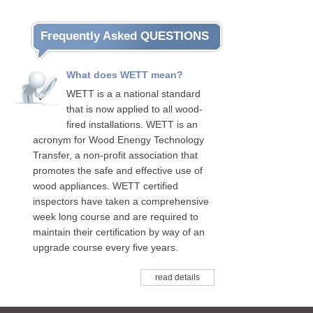
Frequently Asked QUESTIONS
What does WETT mean?
WETT is a a national standard
that is now applied to all wood-
fired installations. WETT is an
acronym for Wood Enengy Technology
Transfer, a non-profit association that
promotes the safe and effective use of
wood appliances. WETT certified
inspectors have taken a comprehensive
week long course and are required to
maintain their certification by way of an
upgrade course every five years.
read details