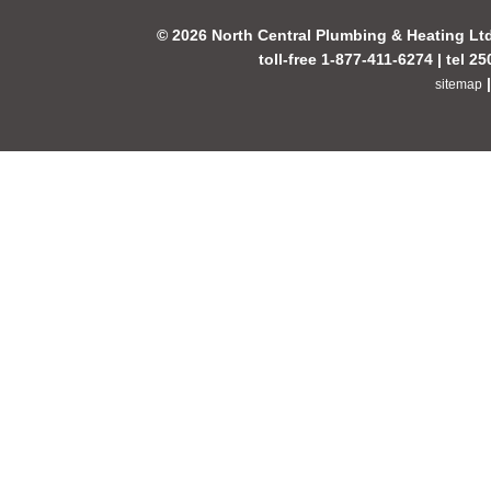
© 2026 North Central Plumbing & Heating Lt
toll-free 1-877-411-6274 | tel 2
sitemap