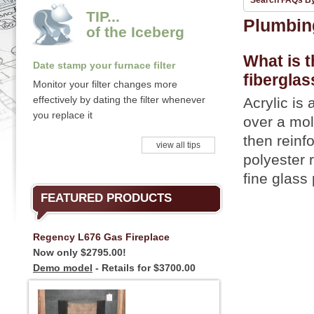
Search FAQs B
TIP...
Plumbin
of the Iceberg
What is t
Date stamp your furnace filter
fiberglas
Monitor your filter changes more
effectively by dating the filter whenever
Acrylic is
you replace it
over a mol
then reinfo
view all tips
polyester 
fine glass 
FEATURED PRODUCTS
Regency L676 Gas Fireplace
Now only $2795.00!
Demo model
- Retails for $3700.00