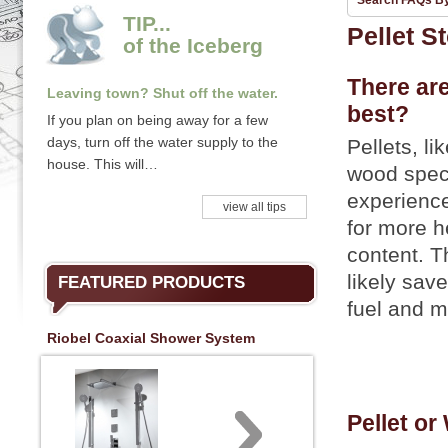
Search FAQs B
TIP...
Pellet S
of the Iceberg
There are
Leaving town? Shut off the water.
best?
If you plan on being away for a few
days, turn off the water supply to the
Pellets, l
house. This will…
wood speci
experience
view all tips
for more h
content. T
likely sav
FEATURED PRODUCTS
fuel and 
Riobel Coaxial Shower System
Pellet or