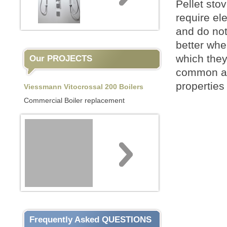
Pellet sto
require el
and do not
better when
which they
Our PROJECTS
common as 
properties
Viessmann Vitocrossal 200 Boilers
Commercial Boiler replacement
Frequently Asked QUESTIONS