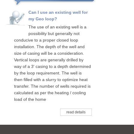
Can I use an existing well for
my Geo loop?
The use of an existing well is a
possibility but generally not
conducive to a proper closed loop
installation. The depth of the well and
size of casing will be a consideration.
Vertical loops are generally drilled by
way of a 3' casing to a depth determined
by the loop requirement. The well is
then filled with a slurry to optimize heat
transfer. The number of wells required is
calculated as per the heating / cooling
load of the home
read details