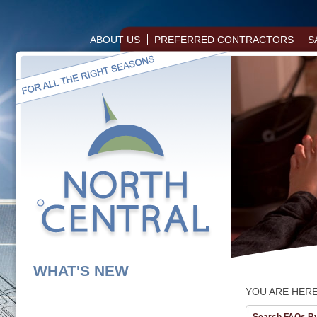
ABOUT US
PREFERRED CONTRACTORS
S
WHAT'S NEW
YOU ARE HER