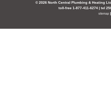
© 2026 North Central Plumbing & Heating Lt
toll-free 1-877-411-6274 | tel 2
sitemap