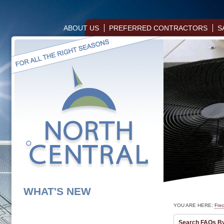
ABOUT US
PREFERRED CONTRACTORS
S
WHAT'S NEW
YOU ARE HERE:
Fre
Search FAQs B