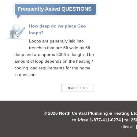
Frequently Asked QUESTIONS
How deep do we place Geo
loops?
Loops are generally laid into
trenches that are 6ft wide by 6ft
deep and are approx 300ft in length. The
amount of loop depends on the heating /
cooling load requirements for the home
in question.
read details
© 2026 North Central Plumbing & Heating Lt
toll-free 1-877-411-6274 | tel 2
sitemap