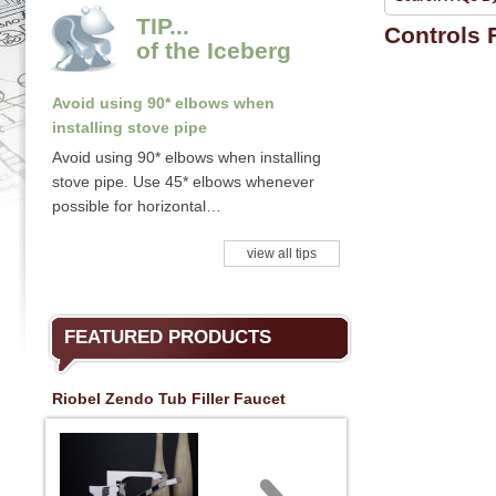
TIP...
Controls
of the Iceberg
Avoid using 90* elbows when
installing stove pipe
Avoid using 90* elbows when installing
stove pipe. Use 45* elbows whenever
possible for horizontal…
view all tips
FEATURED PRODUCTS
Riobel Zendo Tub Filler Faucet