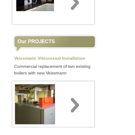
Our PROJECTS
Veissmann Vitocrossal Installation
Commercial replacement of two existing
boilers with new Veissmann