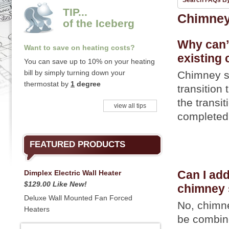
Search FAQs B
TIP...
Chimne
of the Iceberg
Why can’t
Want to save on heating costs?
existing
You can save up to 10% on your heating
bill by simply turning down your
Chimney s
thermostat by
1
degree
transition
the transi
view all tips
completed 
FEATURED PRODUCTS
Dimplex Electric Wall Heater
Can I add
$129.00 Like New!
chimney
Deluxe Wall Mounted Fan Forced
No, chimn
Heaters
be combin