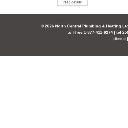
read details
© 2026 North Central Plumbing & Heating Lt
toll-free 1-877-411-6274 | tel 2
sitemap