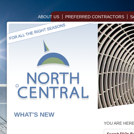
ABOUT US
PREFERRED CONTRACTORS
S
WHAT'S NEW
YOU ARE HER