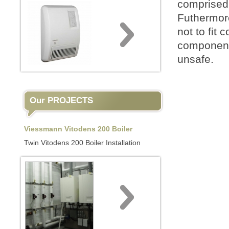
comprised 
Futhermor
not to fit 
components
unsafe.
Our PROJECTS
Viessmann Vitodens 200 Boiler
Twin Vitodens 200 Boiler Installation