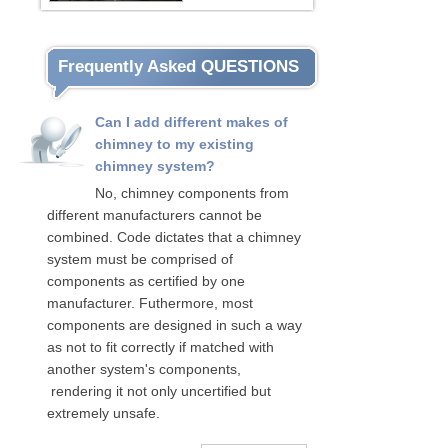
Frequently Asked QUESTIONS
Can I add different makes of
chimney to my existing
chimney system?
No, chimney components from
different manufacturers cannot be
combined. Code dictates that a chimney
system must be comprised of
components as certified by one
manufacturer. Futhermore, most
components are designed in such a way
as not to fit correctly if matched with
another system's components,
rendering it not only uncertified but
extremely unsafe.