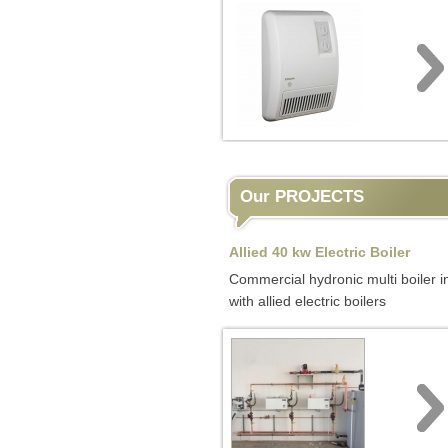
Our PROJECTS
Allied 40 kw Electric Boiler
Commercial hydronic multi boiler in
with allied electric boilers