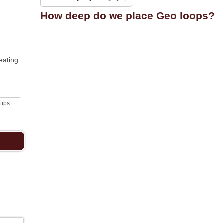
How deep do we place Geo loops?
eating
 tips