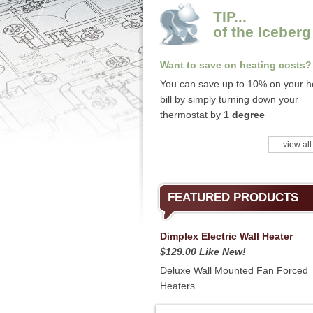
TIP...
of the Iceberg
Want to save on heating costs?
You can save up to 10% on your h
bill by simply turning down your
thermostat by
1
degree
view all
FEATURED PRODUCTS
Dimplex Electric Wall Heater
$129.00 Like New!
Deluxe Wall Mounted Fan Forced
Heaters