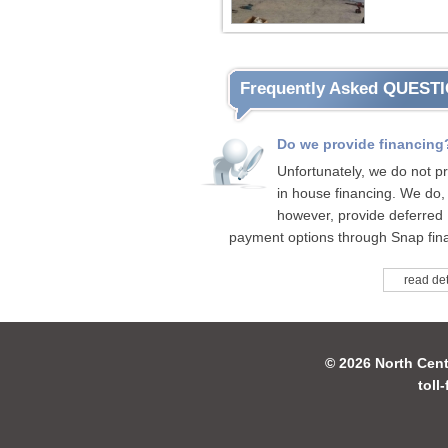
Frequently Asked QUEST
Do we provide financing
Unfortunately, we do not p
in house financing. We do,
however, provide deferred
payment options through Snap fina
read det
© 2026 North Cent
toll