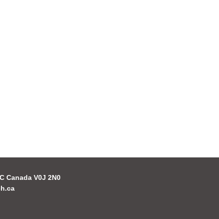
 BC Canada V0J 2N0
h.ca