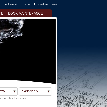
Employment
Search
Customer Login
TE
BOOK MAINTENANCE
cts
Services
do we place Geo loops?