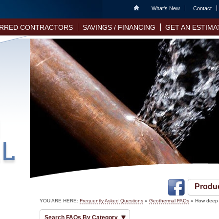
Home
What's New
Contact
RRED CONTRACTORS
SAVINGS / FINANCING
GET AN ESTIMA
Produ
YOU ARE HERE:
Frequently Asked Questions
»
Geothermal FAQs
» How deep 
Search FAQs By Category