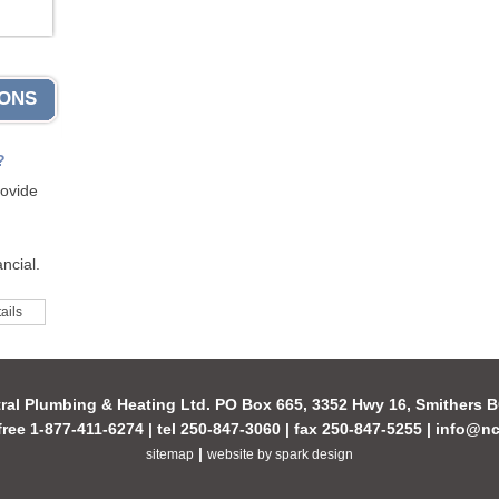
IONS
?
rovide
ncial.
ails
ral Plumbing & Heating Ltd. PO Box 665, 3352 Hwy 16, Smithers
-free 1-877-411-6274 | tel 250-847-3060 | fax 250-847-5255 |
info@nc
|
sitemap
website by spark design