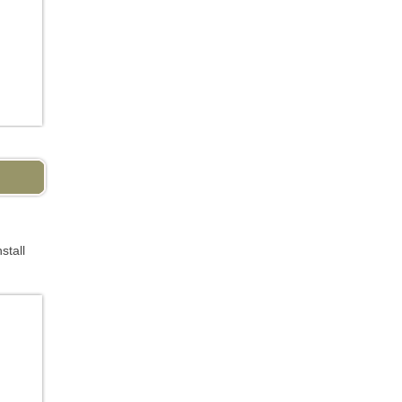
stall