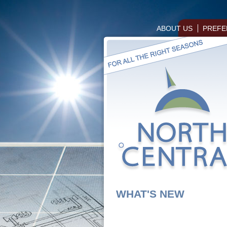
ABOUT US
PREFE
WHAT'S NEW