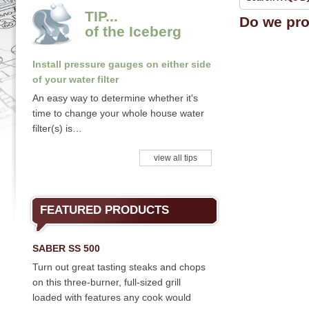
TIP...
Do we pro
of the Iceberg
Install pressure gauges on either side
of your water filter
An easy way to determine whether it's
time to change your whole house water
filter(s) is…
view all tips
FEATURED PRODUCTS
SABER SS 500
Turn out great tasting steaks and chops
on this three-burner, full-sized grill
loaded with features any cook would