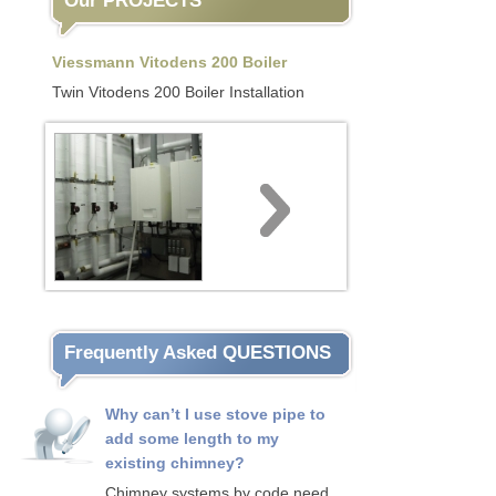
Our PROJECTS
Viessmann Vitodens 200 Boiler
Twin Vitodens 200 Boiler Installation
Frequently Asked QUESTIONS
Why can’t I use stove pipe to
add some length to my
existing chimney?
Chimney systems by code need