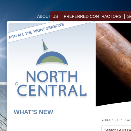
ABOUT US
PREFERRED CONTRACTORS
S
WHAT'S NEW
YOU ARE HERE:
Fre
Search FAQs B