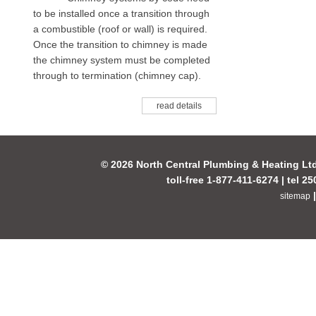
to be installed once a transition through
a combustible (roof or wall) is required.
Once the transition to chimney is made
the chimney system must be completed
through to termination (chimney cap).
read details
© 2026 North Central Plumbing & Heating Lt
toll-free 1-877-411-6274 | tel 2
sitemap