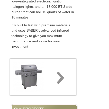
love--integrated electronic ignition,
halogen lights, and an 18,000 BTU side
burner that can boil 15 quarts of water in
18 minutes.
It’s built to last with premium materials
and uses SABER’s advanced infrared
technology to give you maximum
performance and value for your
investment