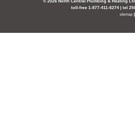
© 2026 North Central Plumbing & Heating Lt
toll-free 1-877-411-6274 | tel 2
sitemap