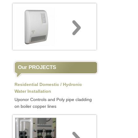
Our PROJECTS
Residential Domestic / Hydronic
Water Installation
Uponor Controls and Poly pipe cladding
on boiler copper lines