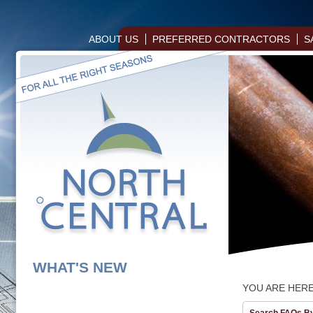
ABOUT US
PREFERRED CONTRACTORS
S
WHAT'S NEW
YOU ARE HER