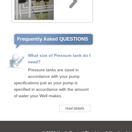
Frequently Asked QUESTIONS
What size of Pressure tank do I
need?
Pressure tanks are sized in
accordance with your pump
specifications just as your pump is
specified in accordance with the amount
of water your Well makes.
read details