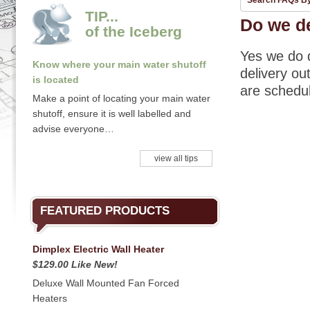
Search FAQs B
TIP...
Do we de
of the Iceberg
Yes we do d
Know where your main water shutoff
delivery ou
is located
are schedul
Make a point of locating your main water
shutoff, ensure it is well labelled and
advise everyone…
view all tips
FEATURED PRODUCTS
Dimplex Electric Wall Heater
$129.00 Like New!
Deluxe Wall Mounted Fan Forced
Heaters