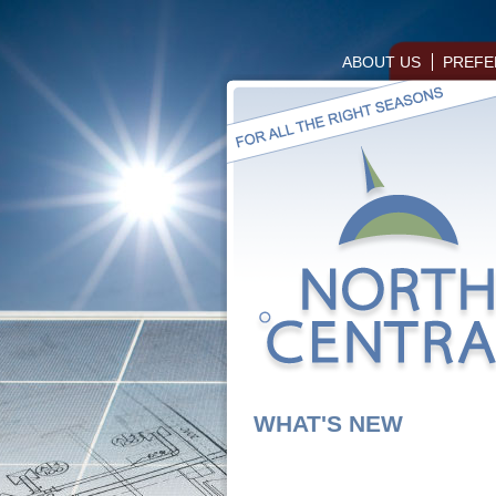
ABOUT US
PREFE
WHAT'S NEW