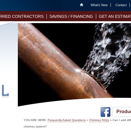
Home
What's New
Contact
RRED CONTRACTORS
SAVINGS / FINANCING
GET AN ESTIMA
Produ
YOU ARE HERE:
Frequently Asked Questions
»
Chimney FAQs
» Can I add dif
chimney system?