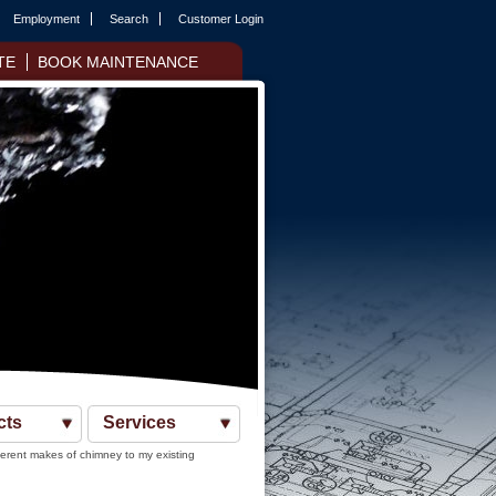
Employment
Search
Customer Login
TE
BOOK MAINTENANCE
cts
Services
ferent makes of chimney to my existing