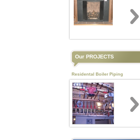
Our PROJECTS
Residental Boiler Piping