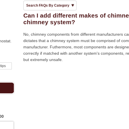
Search FAQs By Category
Can I add different makes of chimne
chimney system?
No, chimney components from different manufacturers c
dictates that a chimney system must be comprised of com
mostat.
manufacturer. Futhermore, most components are designed 
correctly if matched with another system's components, ren
but extremely unsafe.
 tips
00