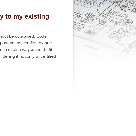
y to my existing
annot be combined. Code
ponents as certified by one
in such a way as not to fit
dering it not only uncertified