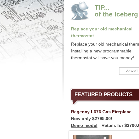
TIP...
of the Iceberg
Replace your old mechanical
thermostat
Replace your old mechanical ther
Installing a new programmable
thermostat will save you money!
view all
FEATURED PRODUCTS
Regency L676 Gas Fireplace
Now only $2795.00!
Demo model
- Retails for $3700.