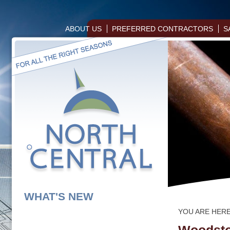
ABOUT US
PREFERRED CONTRACTORS
S
WHAT'S NEW
YOU ARE HER