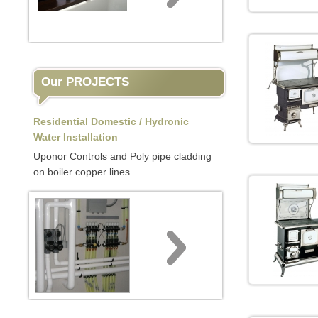
Our PROJECTS
Residential Domestic / Hydronic
Water Installation
Uponor Controls and Poly pipe cladding
on boiler copper lines