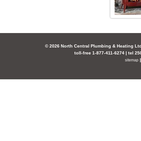
© 2026 North Central Plumbing & Heating Lt
toll-free 1-877-411-6274 | tel 2
sitemap