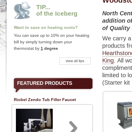
Woodst
TIP...
of the Iceberg
North Cent
addition o
of Quality
Want to save on heating costs?
You can save up to 10% on your heating
We carry a 
bill by simply turning down your
products f
thermostat by
1
degree
Hearthston
King
. All w
view all tips
complimenta
limited to l
(Starter ki
FEATURED PRODUCTS
Riobel Zendo Tub Filler Faucet