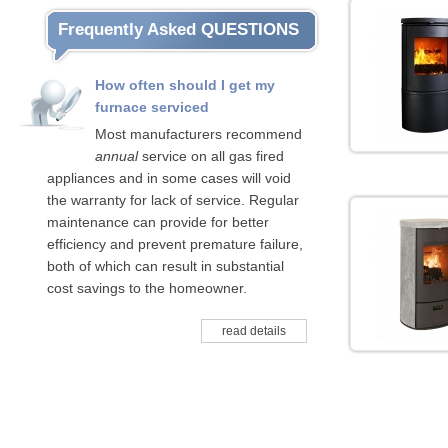
Frequently Asked QUESTIONS
How often should I get my
furnace serviced
Most manufacturers recommend
annual
service on all gas fired
appliances and in some cases will void
the warranty for lack of service. Regular
maintenance can provide for better
efficiency and prevent premature failure,
both of which can result in substantial
cost savings to the homeowner.
read details