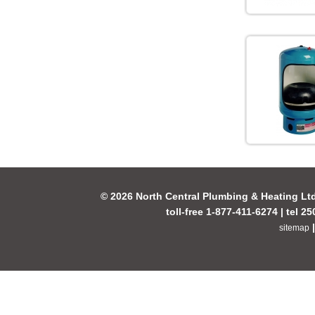
© 2026 North Central Plumbing & Heating Lt
toll-free 1-877-411-6274 | tel 2
sitemap