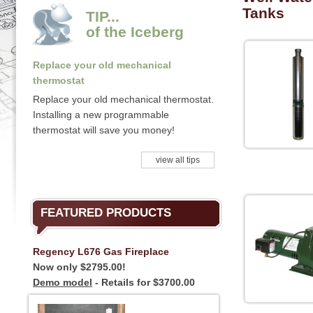
Tanks
TIP...
of the Iceberg
Replace your old mechanical
thermostat
Replace your old mechanical thermostat.
Installing a new programmable
thermostat will save you money!
view all tips
FEATURED PRODUCTS
Regency L676 Gas Fireplace
Now only $2795.00!
Demo model
- Retails for $3700.00