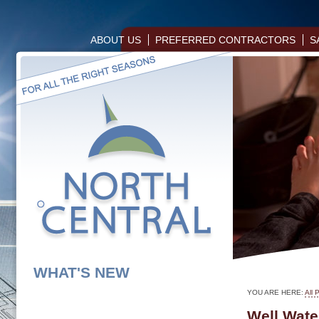
ABOUT US
PREFERRED CONTRACTORS
S
WHAT'S NEW
YOU ARE HERE:
All 
Well Wate