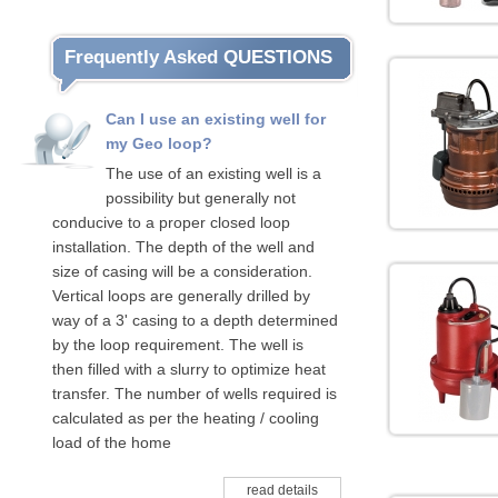
Frequently Asked QUESTIONS
Can I use an existing well for
my Geo loop?
The use of an existing well is a
possibility but generally not
conducive to a proper closed loop
installation. The depth of the well and
size of casing will be a consideration.
Vertical loops are generally drilled by
way of a 3' casing to a depth determined
by the loop requirement. The well is
then filled with a slurry to optimize heat
transfer. The number of wells required is
calculated as per the heating / cooling
load of the home
read details