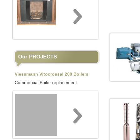
Our PROJECTS
Viessmann Vitocrossal 200 Boilers
Commercial Boiler replacement