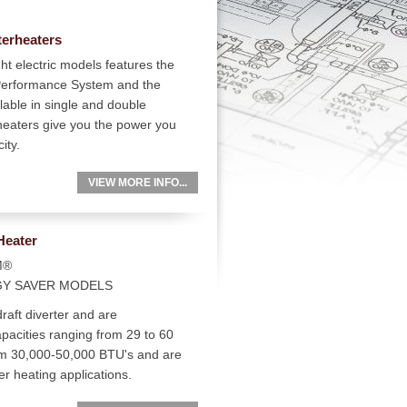
terheaters
ht electric models features the
 Performance System and the
ilable in single and double
heaters give you the power you
ity.
VIEW MORE INFO...
Heater
M®
GY SAVER MODELS
raft diverter and are
pacities ranging from 29 to 60
rom 30,000-50,000 BTU's and are
er heating applications.