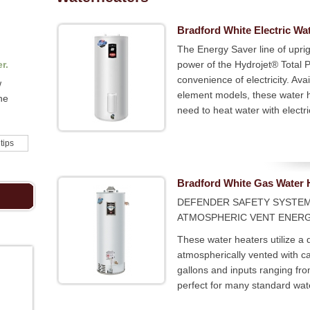
Bradford White Electric Wa
The Energy Saver line of uprig
r.
power of the Hydrojet® Total
convenience of electricity. Ava
w
element models, these water 
he
need to heat water with electric
 tips
Bradford White Gas Water 
DEFENDER SAFETY SYSTE
ATMOSPHERIC VENT ENER
These water heaters utilize a d
atmospherically vented with ca
gallons and inputs ranging f
perfect for many standard wat