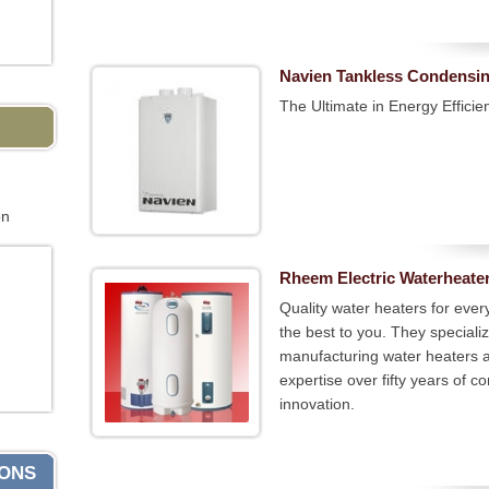
Navien Tankless Condensin
The Ultimate in Energy Efficie
on
Rheem Electric Waterheate
Quality water heaters for eve
the best to you. They speciali
manufacturing water heaters 
expertise over fifty years of
innovation.
IONS