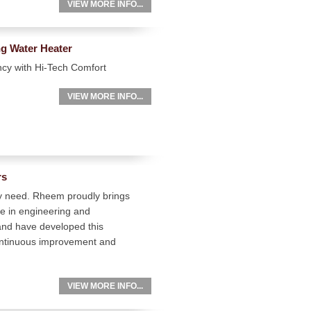
VIEW MORE INFO...
g Water Heater
ncy with Hi-Tech Comfort
VIEW MORE INFO...
rs
ry need. Rheem proudly brings
ze in engineering and
and have developed this
 continuous improvement and
VIEW MORE INFO...