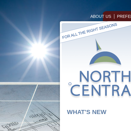
ABOUT US
PREFE
WHAT'S NEW