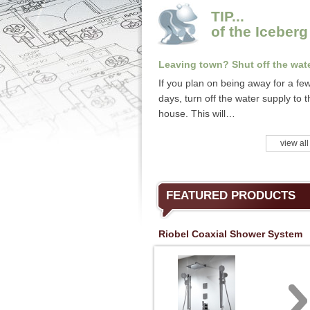
TIP...
of the Iceberg
Leaving town? Shut off the wate
If you plan on being away for a fe
days, turn off the water supply to t
house. This will…
view all
FEATURED PRODUCTS
Riobel Coaxial Shower System