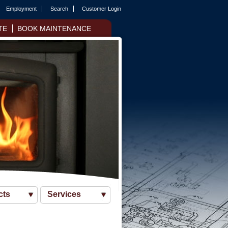
Employment
Search
Customer Login
TE
BOOK MAINTENANCE
cts
Services