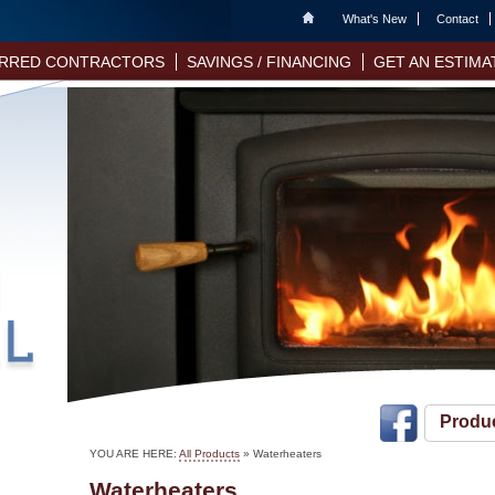
Home
What's New
Contact
RRED CONTRACTORS
SAVINGS / FINANCING
GET AN ESTIMA
Produ
YOU ARE HERE:
All Products
»
Waterheaters
Waterheaters