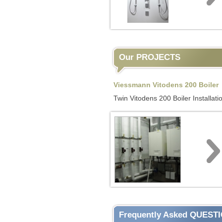
Our PROJECTS
Viessmann Vitodens 200 Boiler
Twin Vitodens 200 Boiler Installati
Frequently Asked QUEST