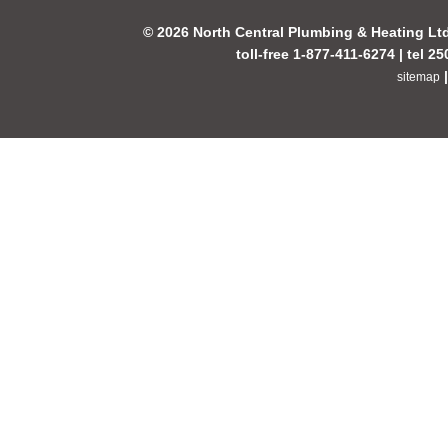
© 2026 North Central Plumbing & Heating Lt
toll-free 1-877-411-6274 | tel 2
sitemap