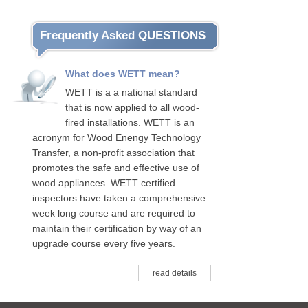
Frequently Asked QUESTIONS
What does WETT mean?
WETT is a a national standard
that is now applied to all wood-
fired installations. WETT is an
acronym for Wood Enengy Technology
Transfer, a non-profit association that
promotes the safe and effective use of
wood appliances. WETT certified
inspectors have taken a comprehensive
week long course and are required to
maintain their certification by way of an
upgrade course every five years.
read details