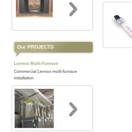
Our PROJECTS
Lennox Multi-Furnace
Commercial Lennox mutli-furnace
installation