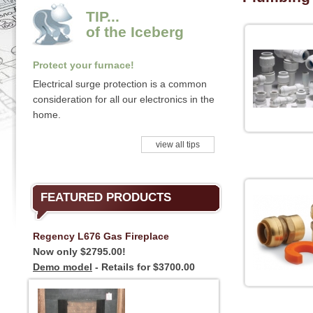
TIP...
of the Iceberg
Protect your furnace!
Electrical surge protection is a common
consideration for all our electronics in the
home.
view all tips
FEATURED PRODUCTS
Regency L676 Gas Fireplace
Now only $2795.00!
Demo model
- Retails for $3700.00