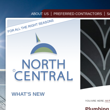
ABOUT US
PREFERRED CONTRACTORS
S
WHAT'S NEW
YOU ARE HERE:
All 
Plumbing