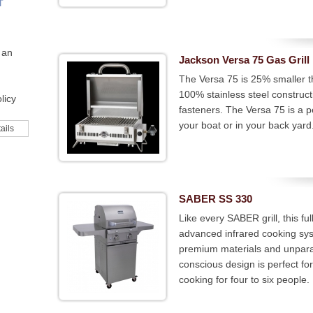
T
 an
Jackson Versa 75 Gas Grill
The Versa 75 is 25% smaller th
100% stainless steel constructi
licy
fasteners. The Versa 75 is a p
your boat or in your back yard
ails
SABER SS 330
Like every SABER grill, this fu
advanced infrared cooking syst
premium materials and unparal
conscious design is perfect fo
cooking for four to six people.