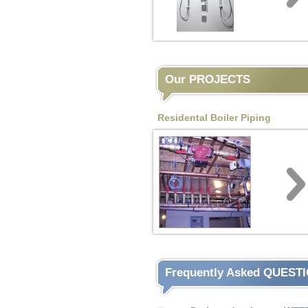
Our PROJECTS
Residental Boiler Piping
Frequently Asked QUEST