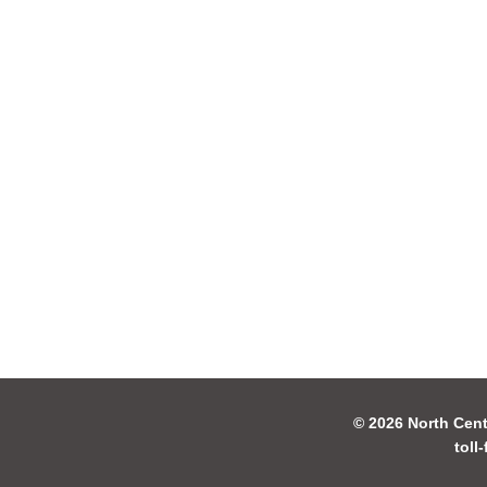
© 2026 North Cent
toll