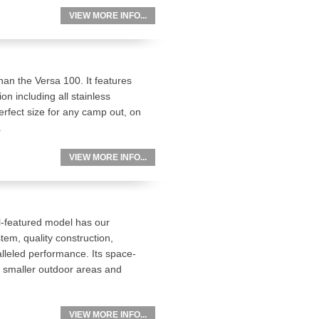
VIEW MORE INFO...
an the Versa 100. It features
on including all stainless
erfect size for any camp out, on
.
VIEW MORE INFO...
ll-featured model has our
em, quality construction,
leled performance. Its space-
r smaller outdoor areas and
VIEW MORE INFO...