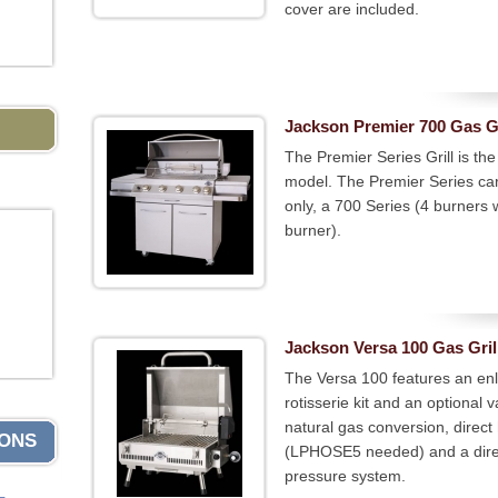
cover are included.
Jackson Premier 700 Gas Gr
The Premier Series Grill is the 
model. The Premier Series cart
only, a 700 Series (4 burners 
burner).
Jackson Versa 100 Gas Gril
The Versa 100 features an enl
rotisserie kit and an optional 
natural gas conversion, direct
IONS
(LPHOSE5 needed) and a direc
pressure system.