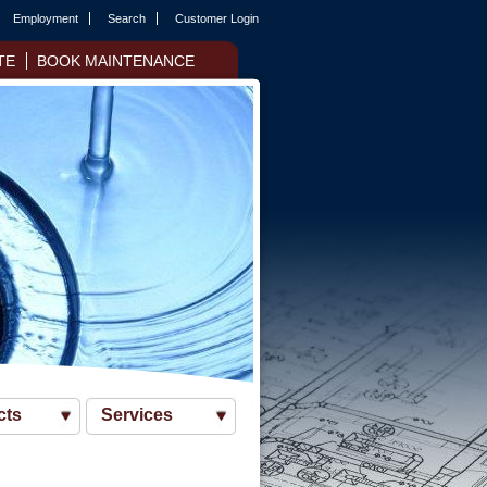
Employment
Search
Customer Login
TE
BOOK MAINTENANCE
cts
Services