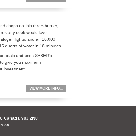
and chops on this three-burner,
atures any cook would love--
 halogen lights, and an 18,000
15 quarts of water in 18 minutes.
m materials and uses SABER’s
 to give you maximum
ur investment
VIEW MORE INFO...
 BC Canada V0J 2N0
h.ca