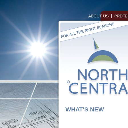
ABOUT US
PREFE
WHAT'S NEW