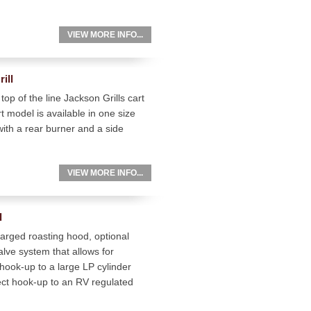
VIEW MORE INFO...
ill
top of the line Jackson Grills cart
 model is available in one size
with a rear burner and a side
VIEW MORE INFO...
l
arged roasting hood, optional
valve system that allows for
 hook-up to a large LP cylinder
t hook-up to an RV regulated