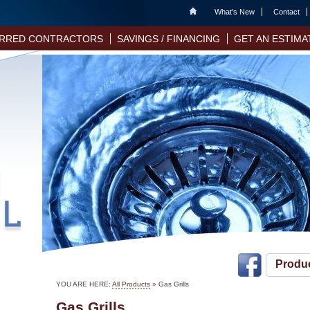
Home
What's New
Contact
RRED CONTRACTORS
SAVINGS / FINANCING
GET AN ESTIMA
Produ
YOU ARE HERE:
All Products
»
Gas Grills
Gas Grills