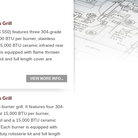
 Grill
 550) features three 304-grade
000 BTU per burner, stainless
15,000 BTU ceramic infrared rear
 is equipped with flame thrower
kit and full length cover are
VIEW MORE INFO...
 Grill
urner grill. It features four 304-
 at 15,000 BTU per burner,
ood and a 15,000 BTU ceramic
r. Each burner is equipped with
ty rotisserie kit and full length