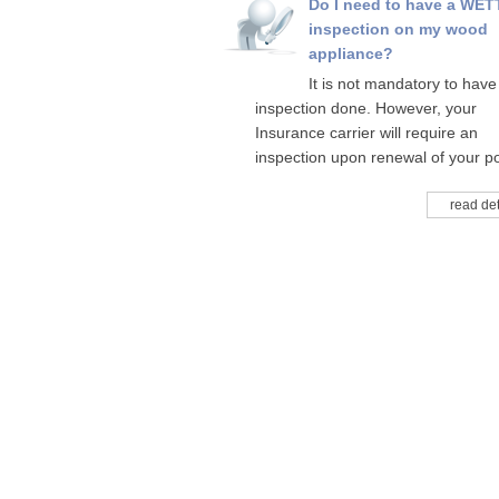
Do I need to have a WET
inspection on my wood
appliance?
It is not mandatory to have
inspection done. However, your
Insurance carrier will require an
inspection upon renewal of your po
read det