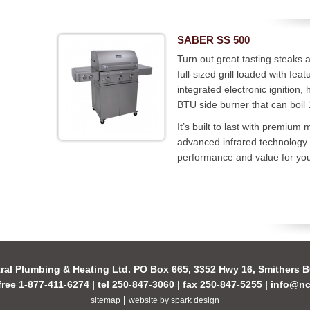
SABER SS 500
Turn out great tasting steaks 
full-sized grill loaded with fe
integrated electronic ignition,
BTU side burner that can boil 
It’s built to last with premiu
advanced infrared technology
performance and value for yo
ral Plumbing & Heating Ltd. PO Box 665, 3352 Hwy 16, Smithers
-free 1-877-411-6274 | tel 250-847-3060 | fax 250-847-5255 |
info@nc
|
sitemap
website by spark design