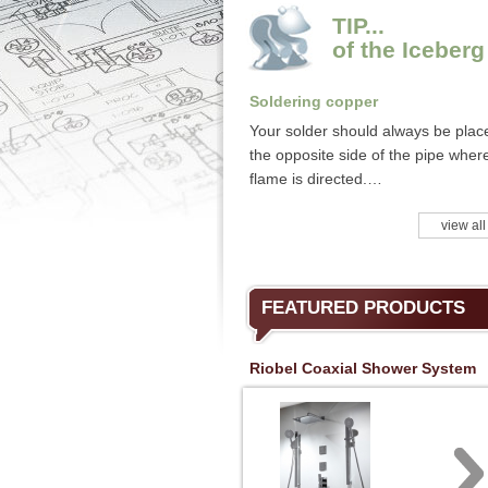
TIP...
of the Iceberg
Soldering copper
Your solder should always be plac
the opposite side of the pipe wher
flame is directed.…
view all
FEATURED PRODUCTS
Riobel Coaxial Shower System