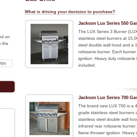
What is driving your decision to purchase?
Jackson Lux Series 550 Gas
The LUX Series 3 Burner (LUX
ed on
stainless steel burners at 15,
e the
steel double wall hood and a 
rotisserie burner. Each burner
ignition. Heavy duty rotisserie 
 tips
included.
Jackson Lux Series 700 Gas
The brand new LUX 700 is a 4-b
grade stainless steel burners
stainless steel double wall h
infrared rear rotisserie burne
flame thrower ignition. Heavy du