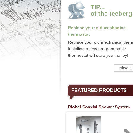
TIP...
of the Iceberg
Replace your old mechanical
thermostat
Replace your old mechanical ther
Installing a new programmable
thermostat will save you money!
view all
FEATURED PRODUCTS
Riobel Coaxial Shower System