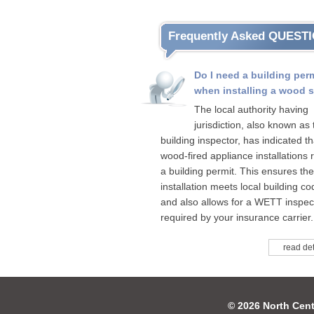
Frequently Asked QUEST
Do I need a building per
when installing a wood 
The local authority having
jurisdiction, also known as 
building inspector, has indicated tha
wood-fired appliance installations 
a building permit. This ensures the
installation meets local building c
and also allows for a WETT inspect
required by your insurance carrier.
read det
© 2026 North Cent