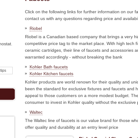
Click on the following links for further information on our f
contact us with any questions regarding price and availabil
Riobel
Riobel is a Canadian based company that brings a very hig
competitive price tag to the market place. With high tec
mostat.
ceramic cartridges, their line of faucets and accessories a
warranted accordingly - without breaking the bank
Kohler Bath faucets
 tips
Kohler Kitchen faucets
Kohler products are world renown for their quality and u
been the standard for exclusive fixtures and faucets and 
appeal to those customers on a more modest budget. The
consumer to invest in Kohler quality without the exclusive 
Waltec
The Waltec line of faucets is our value brand for those who
offer quality and durability at an entry level price