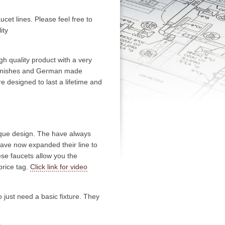
aucet lines. Please feel free to
ity
h quality product with a very
h finishes and German made
re designed to last a lifetime and
nique design. The have always
have now expanded their line to
se faucets allow you the
price tag.
Click link for video
 just need a basic fixture. They