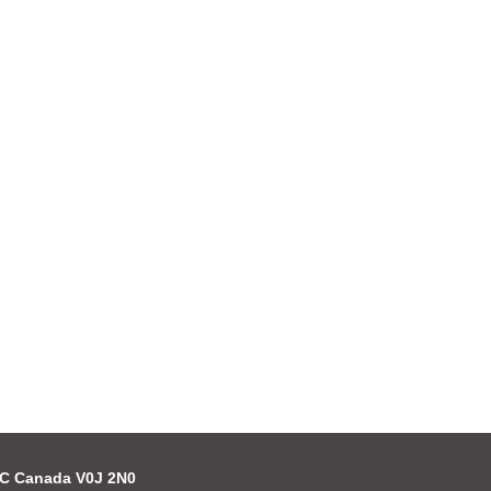
 BC Canada V0J 2N0