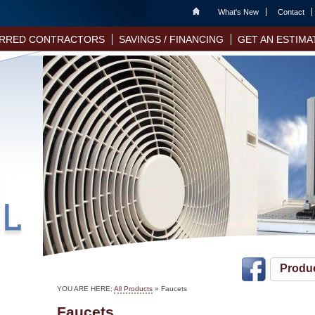
Home
What's New
Contact
RRED CONTRACTORS
SAVINGS / FINANCING
GET AN ESTIMA
Produ
YOU ARE HERE:
All Products
»
Faucets
Faucets