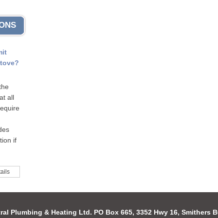
IONS
mit
stove?
the
t all
require
odes
ion if
ails
ral Plumbing & Heating Ltd. PO Box 665, 3352 Hwy 16, Smithers