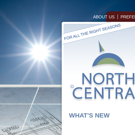
ABOUT US
PREFE
WHAT'S NEW