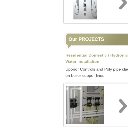
Our PROJECTS
Residential Domestic / Hydronic
Water Installation
Uponor Controls and Poly pipe cla
on boiler copper lines