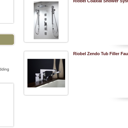
Riobel Coaxial Shower Sys
Riobel Zendo Tub Filler Fau
dding