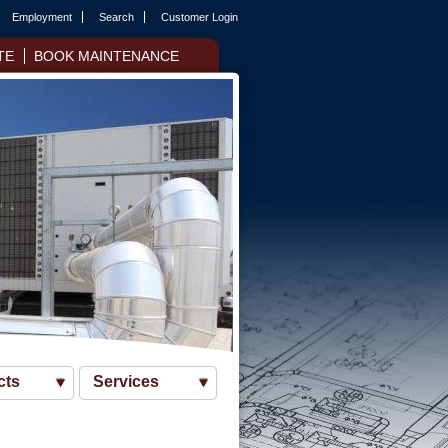
Employment
Search
Customer Login
TE
BOOK MAINTENANCE
cts
Services