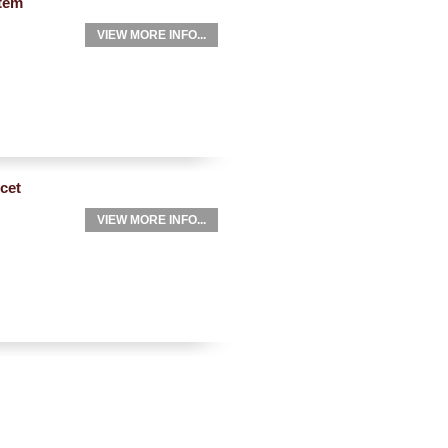
tem
VIEW MORE INFO...
cet
VIEW MORE INFO...