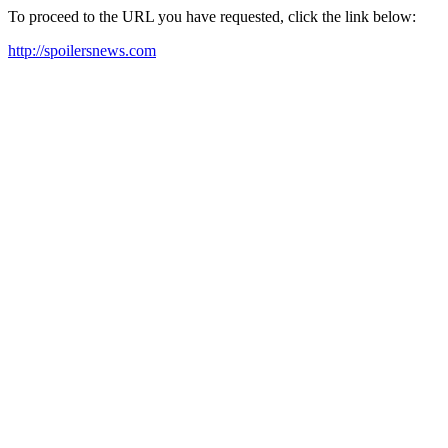
To proceed to the URL you have requested, click the link below:
http://spoilersnews.com