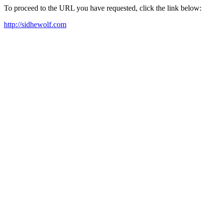
To proceed to the URL you have requested, click the link below:
http://sidhewolf.com