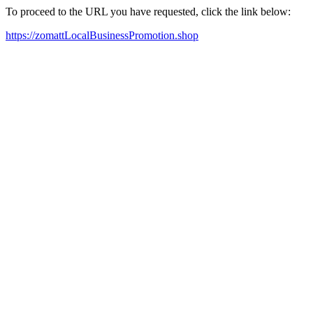
To proceed to the URL you have requested, click the link below:
https://zomattLocalBusinessPromotion.shop