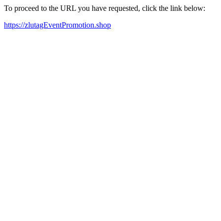
To proceed to the URL you have requested, click the link below:
https://zlutagEventPromotion.shop