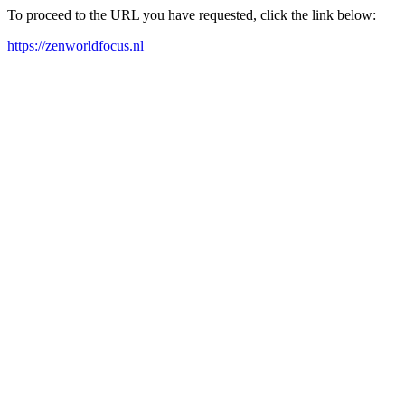
To proceed to the URL you have requested, click the link below:
https://zenworldfocus.nl