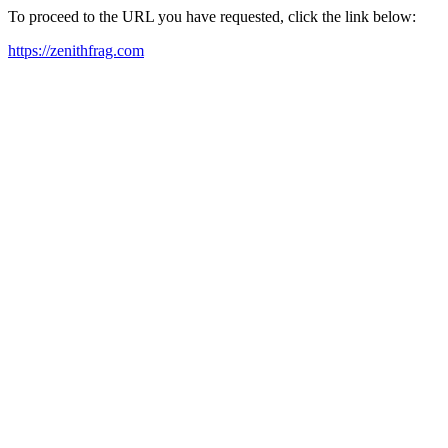
To proceed to the URL you have requested, click the link below:
https://zenithfrag.com