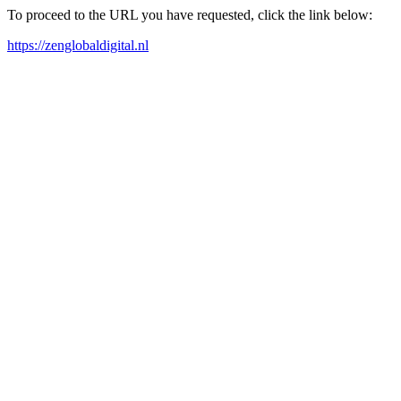
To proceed to the URL you have requested, click the link below:
https://zenglobaldigital.nl