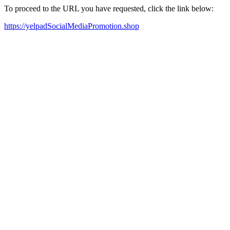
To proceed to the URL you have requested, click the link below:
https://yelpadSocialMediaPromotion.shop