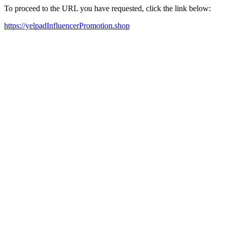
To proceed to the URL you have requested, click the link below:
https://yelpadInfluencerPromotion.shop