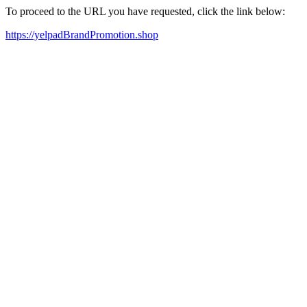
To proceed to the URL you have requested, click the link below:
https://yelpadBrandPromotion.shop