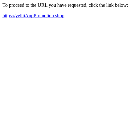
To proceed to the URL you have requested, click the link below:
https://yelliiAppPromotion.shop