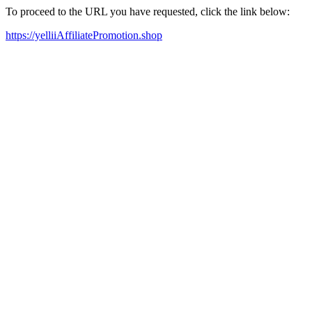
To proceed to the URL you have requested, click the link below:
https://yelliiAffiliatePromotion.shop