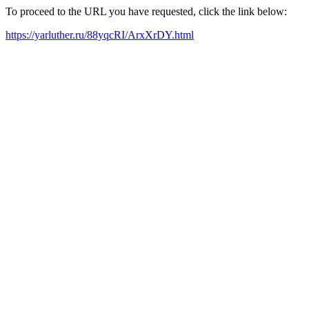
To proceed to the URL you have requested, click the link below:
https://yarluther.ru/88yqcRI/ArxXrDY.html