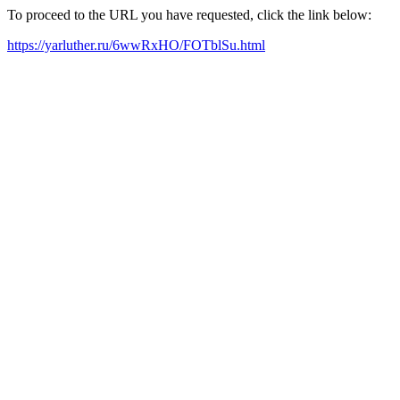
To proceed to the URL you have requested, click the link below:
https://yarluther.ru/6wwRxHO/FOTblSu.html