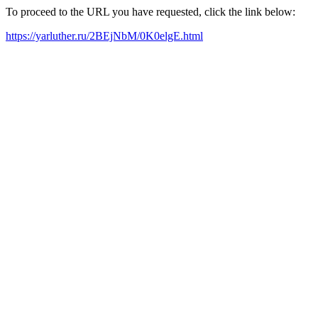
To proceed to the URL you have requested, click the link below:
https://yarluther.ru/2BEjNbM/0K0elgE.html