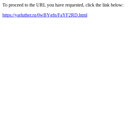
To proceed to the URL you have requested, click the link below:
https://yarluther.ru/0wBYgfn/FaYF2RD.html