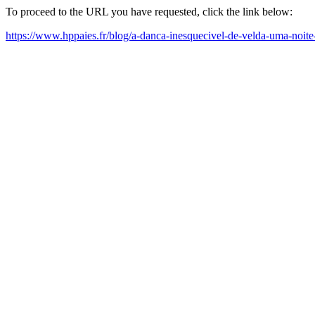
To proceed to the URL you have requested, click the link below:
https://www.hppaies.fr/blog/a-danca-inesquecivel-de-velda-uma-noit