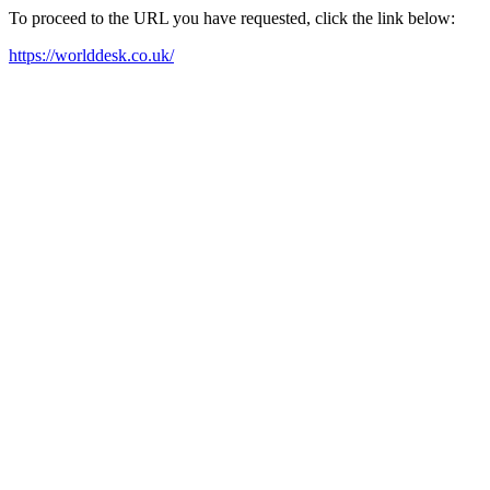
To proceed to the URL you have requested, click the link below:
https://worlddesk.co.uk/