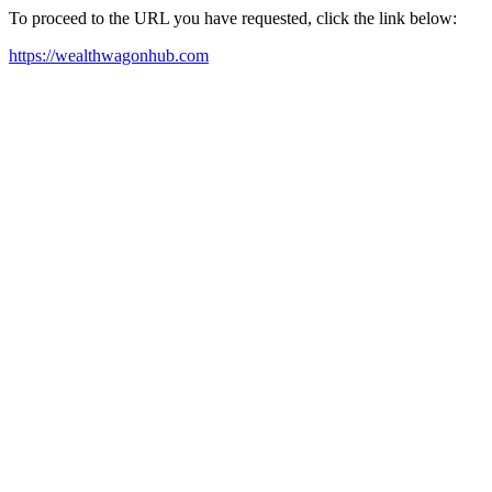
To proceed to the URL you have requested, click the link below:
https://wealthwagonhub.com