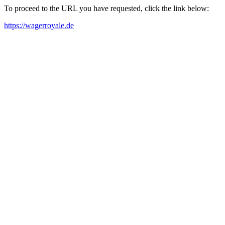
To proceed to the URL you have requested, click the link below:
https://wagerroyale.de