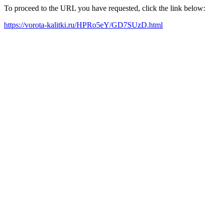
To proceed to the URL you have requested, click the link below:
https://vorota-kalitki.ru/HPRo5eY/GD7SUzD.html