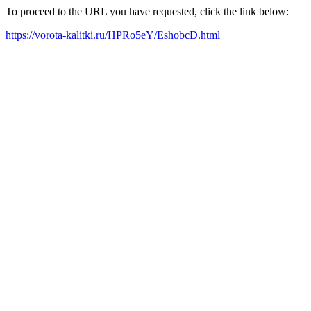
To proceed to the URL you have requested, click the link below:
https://vorota-kalitki.ru/HPRo5eY/EshobcD.html