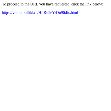
To proceed to the URL you have requested, click the link below:
https://vorota-kalitki.ru/HPRo5eY/Du96dtx.html