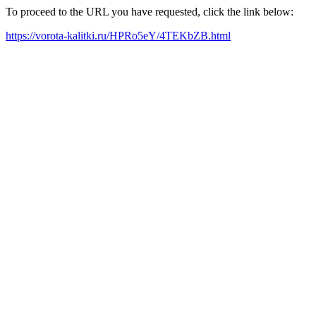
To proceed to the URL you have requested, click the link below:
https://vorota-kalitki.ru/HPRo5eY/4TEKbZB.html