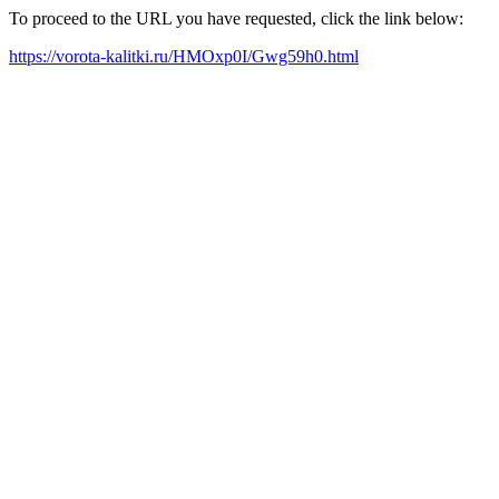
To proceed to the URL you have requested, click the link below:
https://vorota-kalitki.ru/HMOxp0I/Gwg59h0.html