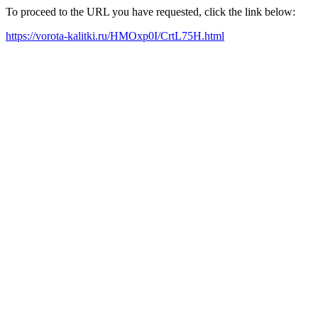
To proceed to the URL you have requested, click the link below:
https://vorota-kalitki.ru/HMOxp0I/CrtL75H.html