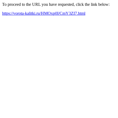
To proceed to the URL you have requested, click the link below:
https://vorota-kalitki.ru/HMOxp0I/CmY3ZI7.html