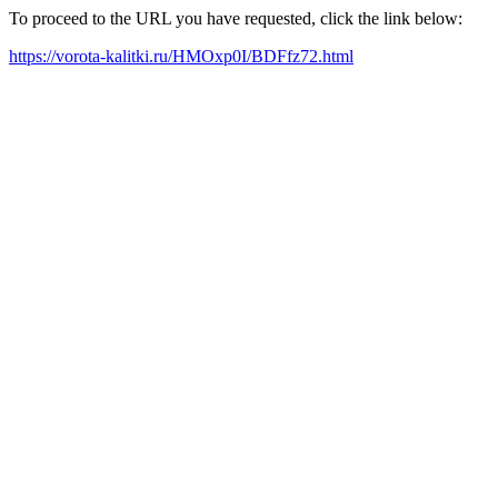
To proceed to the URL you have requested, click the link below:
https://vorota-kalitki.ru/HMOxp0I/BDFfz72.html