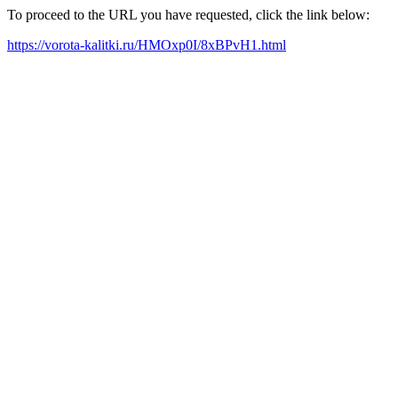
To proceed to the URL you have requested, click the link below:
https://vorota-kalitki.ru/HMOxp0I/8xBPvH1.html