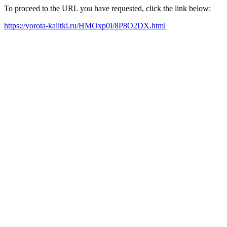
To proceed to the URL you have requested, click the link below:
https://vorota-kalitki.ru/HMOxp0I/8P8O2DX.html