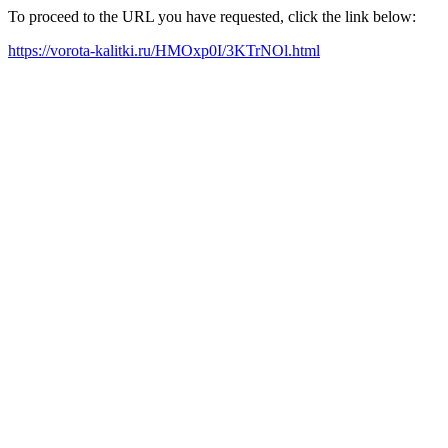
To proceed to the URL you have requested, click the link below:
https://vorota-kalitki.ru/HMOxp0I/3KTrNOl.html