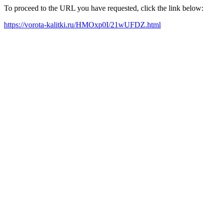
To proceed to the URL you have requested, click the link below:
https://vorota-kalitki.ru/HMOxp0I/21wUFDZ.html