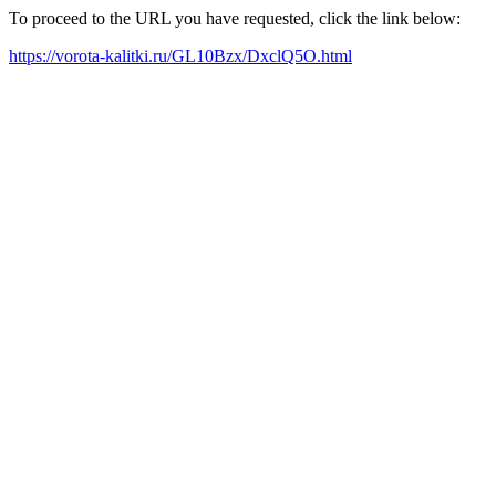
To proceed to the URL you have requested, click the link below:
https://vorota-kalitki.ru/GL10Bzx/DxclQ5O.html