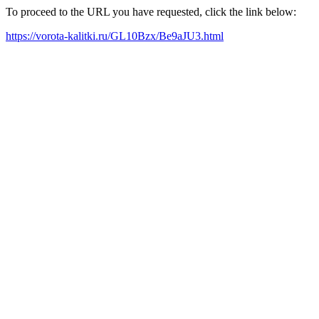
To proceed to the URL you have requested, click the link below:
https://vorota-kalitki.ru/GL10Bzx/Be9aJU3.html