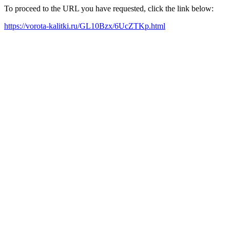
To proceed to the URL you have requested, click the link below:
https://vorota-kalitki.ru/GL10Bzx/6UcZTKp.html